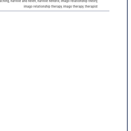
aching
,
harville and helen
,
harville hendrix
,
imago relationship theory
,
imago relationship therapy
,
imago therapy
,
therapist