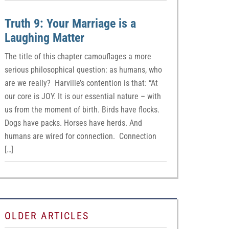
Truth 9: Your Marriage is a
Laughing Matter
The title of this chapter camouflages a more
serious philosophical question: as humans, who
are we really? Harville’s contention is that: “At
our core is JOY. It is our essential nature – with
us from the moment of birth. Birds have flocks.
Dogs have packs. Horses have herds. And
humans are wired for connection. Connection
[…]
OLDER ARTICLES