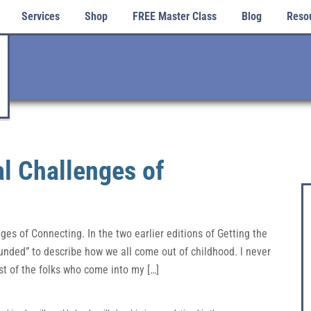
Services
Shop
FREE Master Class
Blog
Reso
l Challenges of
es of Connecting. In the two earlier editions of Getting the
nded” to describe how we all come out of childhood. l never
st of the folks who come into my […]