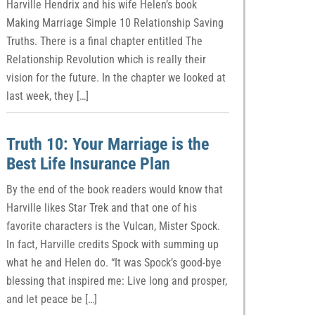
Harville Hendrix and his wife Helen’s book
Making Marriage Simple 10 Relationship Saving
Truths. There is a final chapter entitled The
Relationship Revolution which is really their
vision for the future. In the chapter we looked at
last week, they […]
Truth 10: Your Marriage is the
Best Life Insurance Plan
By the end of the book readers would know that
Harville likes Star Trek and that one of his
favorite characters is the Vulcan, Mister Spock.
In fact, Harville credits Spock with summing up
what he and Helen do. “It was Spock’s good-bye
blessing that inspired me: Live long and prosper,
and let peace be […]