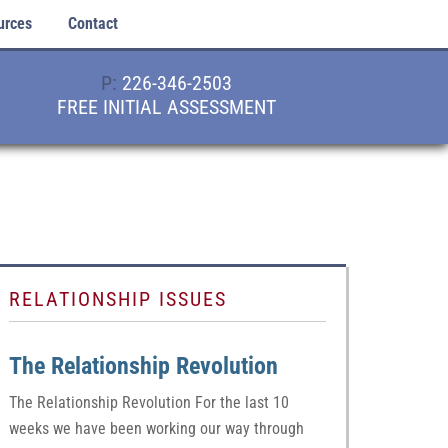
urces
Contact
P:
226-346-2503
FREE INITIAL ASSESSMENT
RELATIONSHIP ISSUES
The Relationship Revolution
The Relationship Revolution For the last 10
weeks we have been working our way through