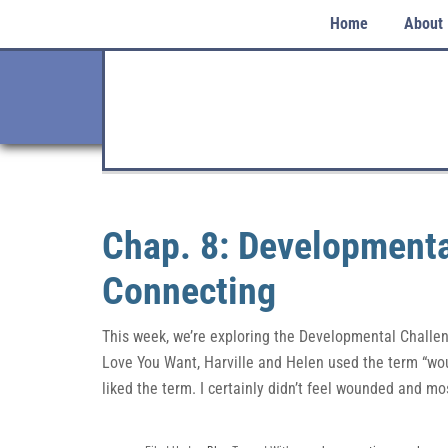
Home
About
Chap. 8: Developmenta
Connecting
This week, we’re exploring the Developmental Challeng
Love You Want, Harville and Helen used the term “wou
liked the term. I certainly didn’t feel wounded and mo