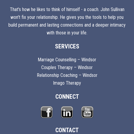
That's how he likes to think of himself - a coach. John Sullivan
won't fix your relationship. He gives you the tools to help you
build permanent and lasting connections and a deeper intimacy
with those in your life.
SERVICES
Marriage Counselling – Windsor
Couples Therapy – Windsor
Relationship Coaching – Windsor
Imago Therapy
CONNECT
CONTACT