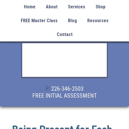
Home
About
Services
Shop
FREE Master Class
Blog
Resources
Contact
P:
226-346-2503
FREE INITIAL ASSESSMENT