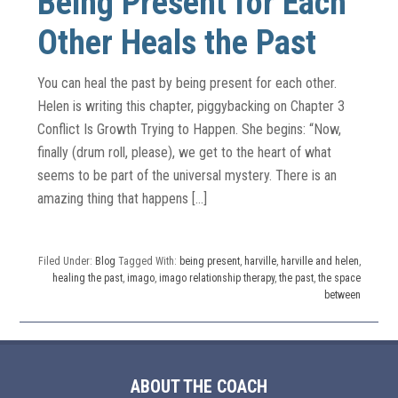
Being Present for Each
Other Heals the Past
You can heal the past by being present for each other.
Helen is writing this chapter, piggybacking on Chapter 3
Conflict Is Growth Trying to Happen. She begins: “Now,
finally (drum roll, please), we get to the heart of what
seems to be part of the universal mystery. There is an
amazing thing that happens […]
Filed Under:
Blog
Tagged With:
being present
,
harville
,
harville and helen
,
healing the past
,
imago
,
imago relationship therapy
,
the past
,
the space
between
ABOUT THE COACH