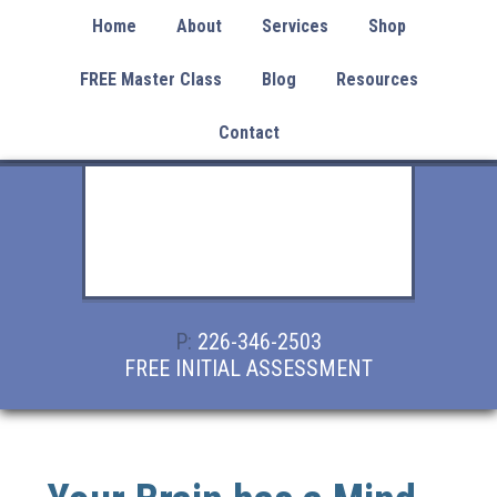
Home
About
Services
Shop
FREE Master Class
Blog
Resources
Contact
P:
226-346-2503
FREE INITIAL ASSESSMENT