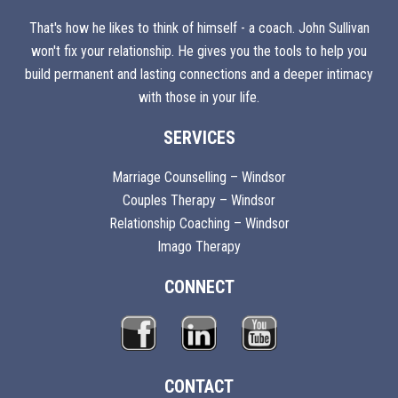
That's how he likes to think of himself - a coach. John Sullivan
won't fix your relationship. He gives you the tools to help you
build permanent and lasting connections and a deeper intimacy
with those in your life.
SERVICES
Marriage Counselling – Windsor
Couples Therapy – Windsor
Relationship Coaching – Windsor
Imago Therapy
CONNECT
CONTACT