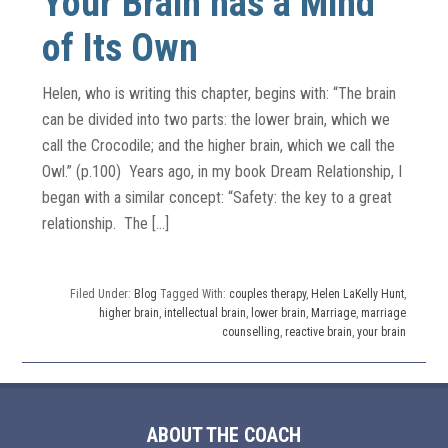
Your Brain has a Mind
of Its Own
Helen, who is writing this chapter, begins with: “The brain
can be divided into two parts: the lower brain, which we
call the Crocodile; and the higher brain, which we call the
Owl.” (p.100) Years ago, in my book Dream Relationship, I
began with a similar concept: “Safety: the key to a great
relationship. The […]
Filed Under:
Blog
Tagged With:
couples therapy
,
Helen LaKelly Hunt
,
higher brain
,
intellectual brain
,
lower brain
,
Marriage
,
marriage
counselling
,
reactive brain
,
your brain
ABOUT THE COACH