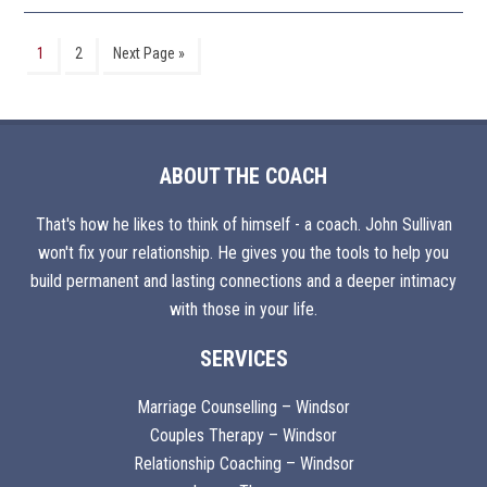
1
2
Next Page »
ABOUT THE COACH
That's how he likes to think of himself - a coach. John Sullivan
won't fix your relationship. He gives you the tools to help you
build permanent and lasting connections and a deeper intimacy
with those in your life.
SERVICES
Marriage Counselling – Windsor
Couples Therapy – Windsor
Relationship Coaching – Windsor