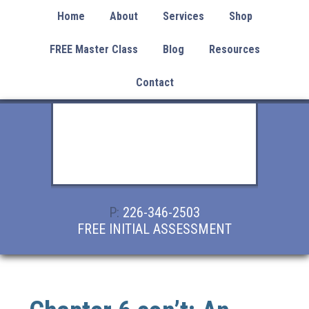
Home
About
Services
Shop
FREE Master Class
Blog
Resources
Contact
P:
226-346-2503
FREE INITIAL ASSESSMENT