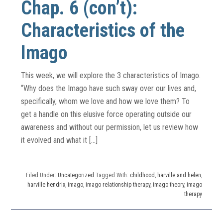
Chap. 6 (con’t):
Characteristics of the
Imago
This week, we will explore the 3 characteristics of Imago.
“Why does the Imago have such sway over our lives and,
specifically, whom we love and how we love them? To
get a handle on this elusive force operating outside our
awareness and without our permission, let us review how
it evolved and what it […]
Filed Under:
Uncategorized
Tagged With:
childhood
,
harville and helen
,
harville hendrix
,
imago
,
imago relationship therapy
,
imago theory
,
imago
therapy