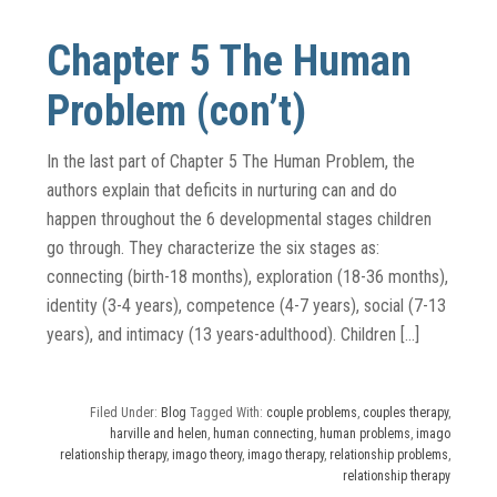
Chapter 5 The Human
Problem (con’t)
In the last part of Chapter 5 The Human Problem, the
authors explain that deficits in nurturing can and do
happen throughout the 6 developmental stages children
go through. They characterize the six stages as:
connecting (birth-18 months), exploration (18-36 months),
identity (3-4 years), competence (4-7 years), social (7-13
years), and intimacy (13 years-adulthood). Children […]
Filed Under:
Blog
Tagged With:
couple problems
,
couples therapy
,
harville and helen
,
human connecting
,
human problems
,
imago
relationship therapy
,
imago theory
,
imago therapy
,
relationship problems
,
relationship therapy