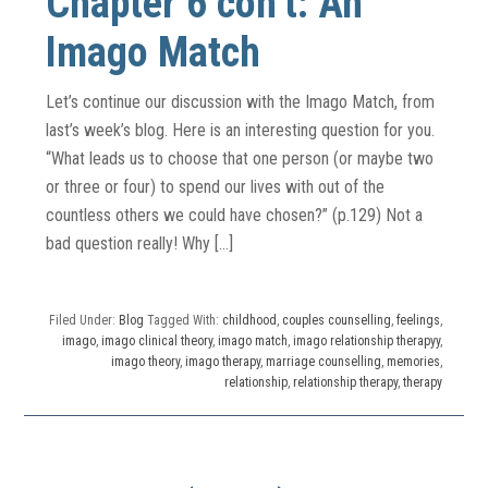
Chapter 6 con’t: An
Imago Match
Let’s continue our discussion with the Imago Match, from
last’s week’s blog. Here is an interesting question for you.
“What leads us to choose that one person (or maybe two
or three or four) to spend our lives with out of the
countless others we could have chosen?” (p.129) Not a
bad question really! Why […]
Filed Under:
Blog
Tagged With:
childhood
,
couples counselling
,
feelings
,
imago
,
imago clinical theory
,
imago match
,
imago relationship therapyy
,
imago theory
,
imago therapy
,
marriage counselling
,
memories
,
relationship
,
relationship therapy
,
therapy