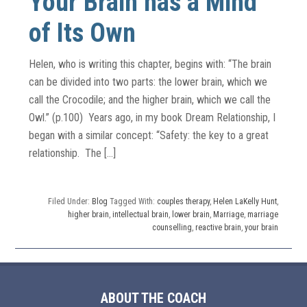
Your Brain has a Mind
of Its Own
Helen, who is writing this chapter, begins with: “The brain
can be divided into two parts: the lower brain, which we
call the Crocodile; and the higher brain, which we call the
Owl.” (p.100) Years ago, in my book Dream Relationship, I
began with a similar concept: “Safety: the key to a great
relationship. The […]
Filed Under:
Blog
Tagged With:
couples therapy
,
Helen LaKelly Hunt
,
higher brain
,
intellectual brain
,
lower brain
,
Marriage
,
marriage
counselling
,
reactive brain
,
your brain
ABOUT THE COACH