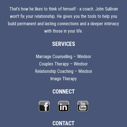
That's how he likes to think of himself - a coach. John Sullivan
won't fix your relationship. He gives you the tools to help you
build permanent and lasting connections and a deeper intimacy
with those in your life.
SERVICES
Marriage Counselling – Windsor
Couples Therapy – Windsor
Relationship Coaching – Windsor
Imago Therapy
CONNECT
CONTACT