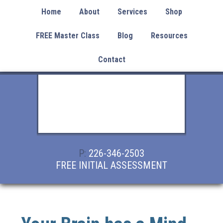
Home
About
Services
Shop
FREE Master Class
Blog
Resources
Contact
P:
226-346-2503
FREE INITIAL ASSESSMENT