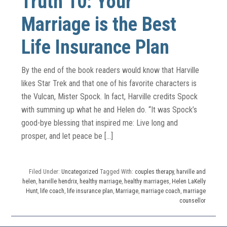
Truth 10: Your
Marriage is the Best
Life Insurance Plan
By the end of the book readers would know that Harville
likes Star Trek and that one of his favorite characters is
the Vulcan, Mister Spock. In fact, Harville credits Spock
with summing up what he and Helen do. “It was Spock’s
good-bye blessing that inspired me: Live long and
prosper, and let peace be […]
Filed Under:
Uncategorized
Tagged With:
couples therapy
,
harville and
helen
,
harville hendrix
,
healthy marriage
,
healthy marriages
,
Helen LaKelly
Hunt
,
life coach
,
life insurance plan
,
Marriage
,
marriage coach
,
marriage
counsellor