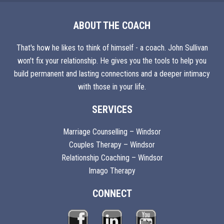
ABOUT THE COACH
That's how he likes to think of himself - a coach. John Sullivan
won't fix your relationship. He gives you the tools to help you
build permanent and lasting connections and a deeper intimacy
with those in your life.
SERVICES
Marriage Counselling – Windsor
Couples Therapy – Windsor
Relationship Coaching – Windsor
Imago Therapy
CONNECT