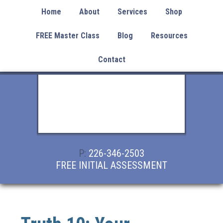
Home
About
Services
Shop
FREE Master Class
Blog
Resources
Contact
P:
226-346-2503
FREE INITIAL ASSESSMENT