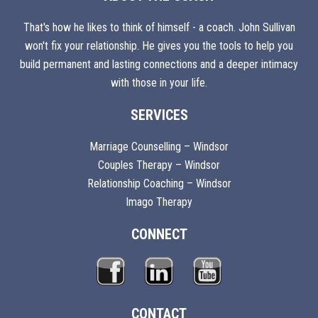
That's how he likes to think of himself - a coach. John Sullivan
won't fix your relationship. He gives you the tools to help you
build permanent and lasting connections and a deeper intimacy
with those in your life.
SERVICES
Marriage Counselling – Windsor
Couples Therapy – Windsor
Relationship Coaching – Windsor
Imago Therapy
CONNECT
CONTACT