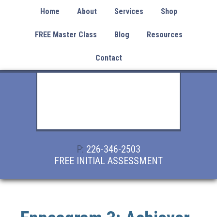
Home
About
Services
Shop
FREE Master Class
Blog
Resources
Contact
P:
226-346-2503
FREE INITIAL ASSESSMENT