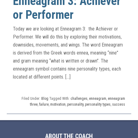
Enneagram 3: Achiever
or Performer
Today we are looking at Enneagram 3: the Achiever or
Performer. We will do this by exploring their motivations,
downsides, movements, and wings. The word Enneagram
is derived from the Greek words ennea, meaning “nine”
and gram meaning “what is written or drawn”. The
enneagram symbol contains nine personality types, each
located at different points. […]
Filed Under:
Blog
Tagged With:
challenges
,
enneagram
,
enneagram
three
,
failure
,
motivation
,
personality
,
personality types
,
success
ABOUT THE COACH