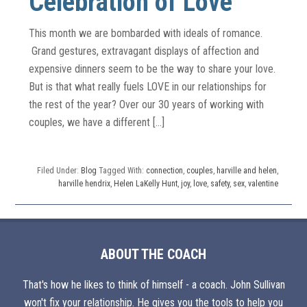
Celebration of Love
This month we are bombarded with ideals of romance.
Grand gestures, extravagant displays of affection and
expensive dinners seem to be the way to share your love.
But is that what really fuels LOVE in our relationships for
the rest of the year? Over our 30 years of working with
couples, we have a different […]
Filed Under:
Blog
Tagged With:
connection
,
couples
,
harville and helen
,
harville hendrix
,
Helen LaKelly Hunt
,
joy
,
love
,
safety
,
sex
,
valentine
ABOUT THE COACH
That's how he likes to think of himself - a coach. John Sullivan
won't fix your relationship. He gives you the tools to help you