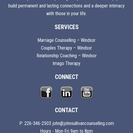
build permanent and lasting connections and a deeper intimacy
with those in your life.
SERVICES
Marriage Counselling – Windsor
Couples Therapy – Windsor
Relationship Coaching – Windsor
Imago Therapy
CONNECT
CONTACT
P: 226-346-2503 john@johnsullivancounselling.com
Hours - Mon-Fri 9am to 8pm