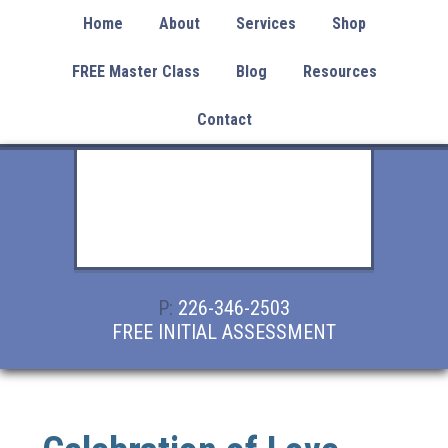
Home
About
Services
Shop
FREE Master Class
Blog
Resources
Contact
P:
226-346-2503
FREE INITIAL ASSESSMENT