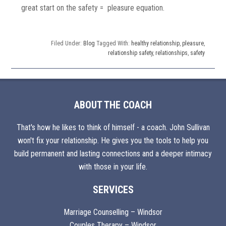
great start on the safety = pleasure equation.
Filed Under:
Blog
Tagged With:
healthy relationship
,
pleasure
,
relationship safety
,
relationships
,
safety
ABOUT THE COACH
That's how he likes to think of himself - a coach. John Sullivan
won't fix your relationship. He gives you the tools to help you
build permanent and lasting connections and a deeper intimacy
with those in your life.
SERVICES
Marriage Counselling – Windsor
Couples Therapy – Windsor