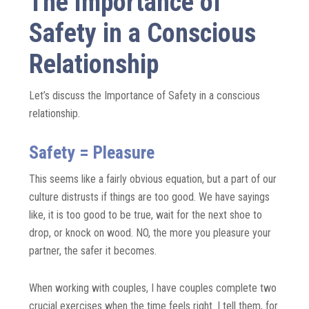
The Importance of
Safety in a Conscious
Relationship
Let’s discuss the Importance of Safety in a conscious
relationship.
Safety = Pleasure
This seems like a fairly obvious equation, but a part of our
culture distrusts if things are too good. We have sayings
like, it is too good to be true, wait for the next shoe to
drop, or knock on wood. NO, the more you pleasure your
partner, the safer it becomes.
When working with couples, I have couples complete two
crucial exercises when the time feels right. I tell them, for