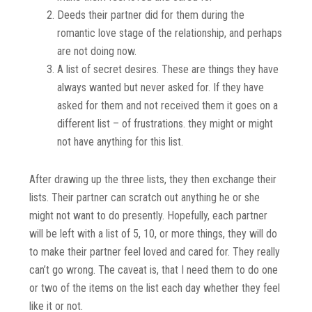
Deeds their partner did for them during the
romantic love stage of the relationship, and perhaps
are not doing now.
A list of secret desires. These are things they have
always wanted but never asked for. If they have
asked for them and not received them it goes on a
different list – of frustrations. they might or might
not have anything for this list.
After drawing up the three lists, they then exchange their
lists. Their partner can scratch out anything he or she
might not want to do presently. Hopefully, each partner
will be left with a list of 5, 10, or more things, they will do
to make their partner feel loved and cared for. They really
can’t go wrong. The caveat is, that I need them to do one
or two of the items on the list each day
whether they feel
like it or not.