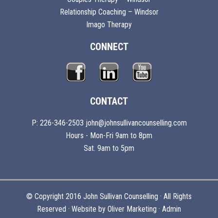
Relationship Coaching – Windsor
Imago Therapy
CONNECT
CONTACT
P: 226-346-2503 john@johnsullivancounselling.com
Hours - Mon-Fri 9am to 8pm
Sat. 9am to 5pm
© Copyright 2016 John Sullivan Counselling · All Rights
Reserved · Website by
Oliver Marketing
·
Admin