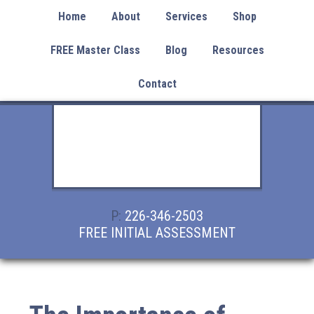
Home
About
Services
Shop
FREE Master Class
Blog
Resources
Contact
P:
226-346-2503
FREE INITIAL ASSESSMENT