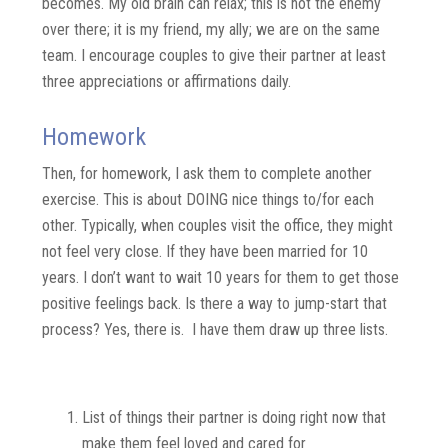
becomes. My old brain can relax; this is not the enemy
over there; it is my friend, my ally; we are on the same
team. I encourage couples to give their partner at least
three appreciations or affirmations daily.
Homework
Then, for homework, I ask them to complete another
exercise. This is about DOING nice things to/for each
other. Typically, when couples visit the office, they might
not feel very close. If they have been married for 10
years. I don’t want to wait 10 years for them to get those
positive feelings back. Is there a way to jump-start that
process? Yes, there is. I have them d
raw up three lists.
3 Lists
List of things their partner is doing right now that
make them feel loved and cared for