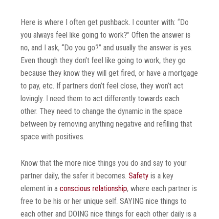
Here is where I often get pushback. I counter with: “Do
you always feel like going to work?” Often the answer is
no, and I ask, “Do you go?” and usually the answer is yes.
Even though they don’t feel like going to work, they go
because they know they will get fired, or have a mortgage
to pay, etc. If partners don’t feel close, they won’t act
lovingly. I need them to act differently towards each
other. They need to change the dynamic in the space
between by removing anything negative and refilling that
space with positives.
Know that the more nice things you do and say to your
partner daily, the safer it becomes.
Safety
is a key
element in a
conscious relationship
, where each partner is
free to be his or her unique self. SAYING nice things to
each other and DOING nice things for each other daily is a