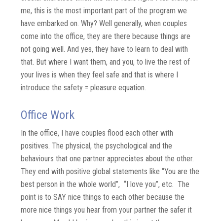
me, this is the most important part of the program we
have embarked on. Why? Well generally, when couples
come into the office, they are there because things are
not going well. And yes, they have to learn to deal with
that. But where I want them, and you, to live the rest of
your lives is when they feel safe and that is where I
introduce the safety = pleasure equation.
Office Work
In the office, I have couples flood each other with
positives. The physical, the psychological and the
behaviours that one partner appreciates about the other.
They end with positive global statements like “You are the
best person in the whole world”, “I love you”, etc. The
point is to SAY nice things to each other because the
more nice things you hear from your partner the safer it