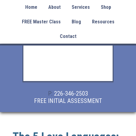
Home
About
Services
Shop
FREE Master Class
Blog
Resources
Contact
P:
226-346-2503
FREE INITIAL ASSESSMENT