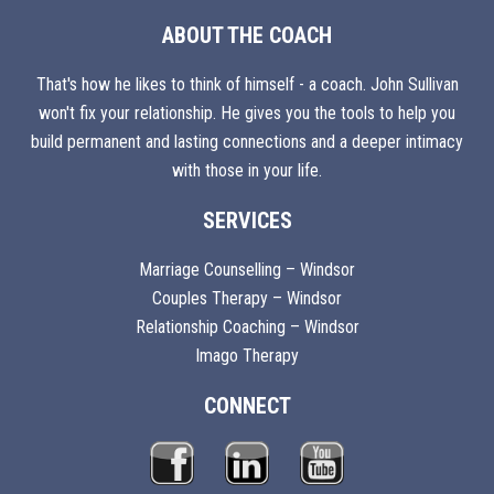
ABOUT THE COACH
That's how he likes to think of himself - a coach. John Sullivan
won't fix your relationship. He gives you the tools to help you
build permanent and lasting connections and a deeper intimacy
with those in your life.
SERVICES
Marriage Counselling – Windsor
Couples Therapy – Windsor
Relationship Coaching – Windsor
Imago Therapy
CONNECT