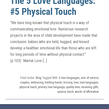
The 5 Love Languages:
#5 Physical Touch
“We have long known that physical touch is a way of
communicating emotional love. Numerous research
projects in the area of child development have made that
conclusion: babies who are held, hugged, and kissed
develop a healthier emotional life than those who are left
for long periods of time without physical contact.”
(p.103) Marital Love […]
Filed Under:
Blog
Tagged With:
5 love languages
,
acts of service
,
couples
,
embracing
,
holding hands
,
kissing
,
love
,
love languages
,
physical touch
,
primary love language
,
quality time
,
receiving gifts
,
spouse
,
touch
,
words of affirmation