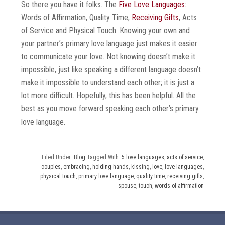
So there you have it folks. The
Five Love Languages
:
Words of Affirmation, Quality Time,
Receiving Gifts
, Acts
of Service and Physical Touch. Knowing your own and
your partner’s primary love language just makes it easier
to communicate your love. Not knowing doesn’t make it
impossible, just like speaking a different language doesn’t
make it impossible to understand each other; it is just a
lot more difficult. Hopefully, this has been helpful. All the
best as you move forward speaking each other’s primary
love language.
Filed Under:
Blog
Tagged With:
5 love languages
,
acts of service
,
couples
,
embracing
,
holding hands
,
kissing
,
love
,
love languages
,
physical touch
,
primary love language
,
quality time
,
receiving gifts
,
spouse
,
touch
,
words of affirmation