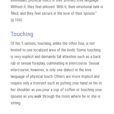
individuals, physical touch is their primary love language.
Without it, they feel unloved. With it, their emotional tank is
filled, and they feel secure in the love of their spouse.”
(p.104)
Touching
Of the 5 senses, touching, unlike the other four, is not
limited to one localized area of the body. Some touching
is very explicit and demands full attention such as a back
rub or sexual foreplay, culminating in intercourse. Sexual
intercourse, however, is only one dialect in the love
language of physical touch. Others are more implicit and
require only a moment such as putting your hand on his or
her shoulder as you pour a cup of coffee or touching your
spouse as you walk through the room where he or she is
sitting.