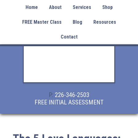
Home
About
Services
Shop
FREE Master Class
Blog
Resources
Contact
P:
226-346-2503
FREE INITIAL ASSESSMENT