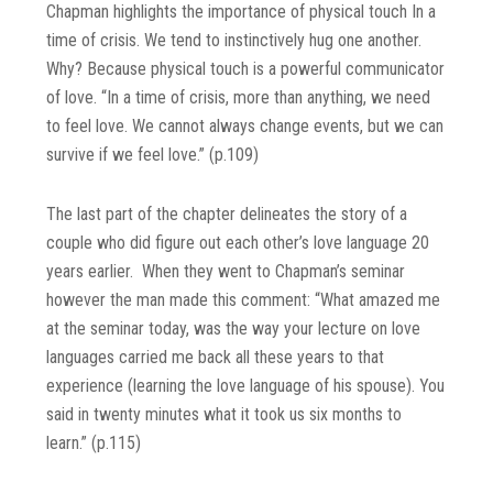
Chapman highlights the importance of physical touch In a
time of crisis. We tend to instinctively hug one another.
Why? Because physical touch is a powerful communicator
of love. “In a time of crisis, more than anything, we need
to feel love. We cannot always change events, but we can
survive if we feel love.” (p.109)
The last part of the chapter delineates the story of a
couple who did figure out each other’s love language 20
years earlier. When they went to Chapman’s seminar
however the man made this comment: “What amazed me
at the seminar today, was the way your lecture on love
languages carried me back all these years to that
experience (learning the love language of his spouse). You
said in twenty minutes what it took us six months to
learn.” (p.115)