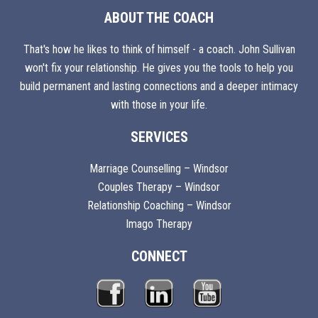
ABOUT THE COACH
That's how he likes to think of himself - a coach. John Sullivan
won't fix your relationship. He gives you the tools to help you
build permanent and lasting connections and a deeper intimacy
with those in your life.
SERVICES
Marriage Counselling – Windsor
Couples Therapy – Windsor
Relationship Coaching – Windsor
Imago Therapy
CONNECT