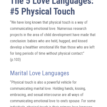
The 5 Love Languages:
#5 Physical Touch
“We have long known that physical touch is a way of
communicating emotional love. Numerous research
projects in the area of child development have made that
conclusion: babies who are held, hugged, and kissed
develop a healthier emotional life than those who are left
for long periods of time without physical contact.”
(p.103)
Marital Love Languages
“Physical touch is also a powerful vehicle for
communicating marital love. Holding hands, kissing,
embracing, and sexual intercourse are all ways of
communicating emotional love to one’s spouse. For some