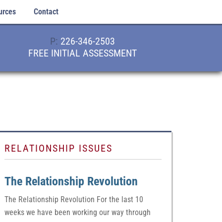
urces
Contact
P:
226-346-2503
FREE INITIAL ASSESSMENT
RELATIONSHIP ISSUES
The Relationship Revolution
The Relationship Revolution For the last 10
weeks we have been working our way through