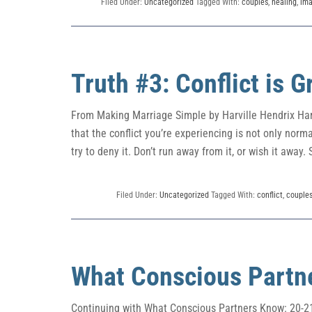
Filed Under:
Uncategorized
Tagged With:
couples
,
healing
,
im
Truth #3: Conflict is 
From Making Marriage Simple by Harville Hendrix Harv
that the conflict you’re experiencing is not only normal
try to deny it. Don’t run away from it, or wish it away. S
Filed Under:
Uncategorized
Tagged With:
conflict
,
couple
What Conscious Partn
Continuing with What Conscious Partners Know: 20-21 2