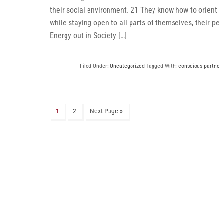
their social environment. 21 They know how to orient
while staying open to all parts of themselves, their pe
Energy out in Society […]
Filed Under:
Uncategorized
Tagged With:
conscious partne
1
2
Next Page »