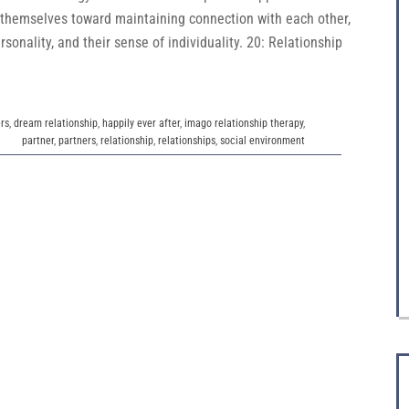
 themselves toward maintaining connection with each other,
rsonality, and their sense of individuality. 20: Relationship
rs
,
dream relationship
,
happily ever after
,
imago relationship therapy
,
partner
,
partners
,
relationship
,
relationships
,
social environment