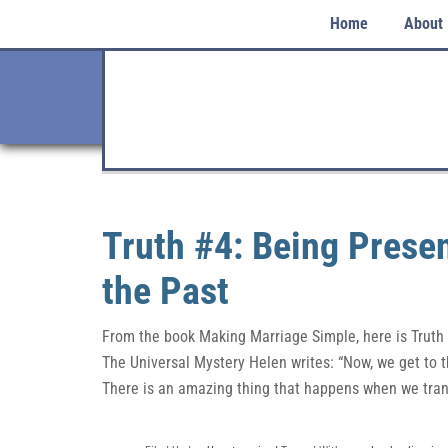
Home
About
Truth #4: Being Presen
the Past
From the book Making Marriage Simple, here is Truth
The Universal Mystery Helen writes: “Now, we get to t
There is an amazing thing that happens when we tran