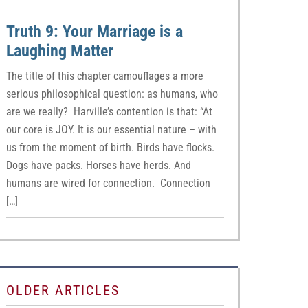
Truth 9: Your Marriage is a
Laughing Matter
The title of this chapter camouflages a more
serious philosophical question: as humans, who
are we really? Harville’s contention is that: “At
our core is JOY. It is our essential nature – with
us from the moment of birth. Birds have flocks.
Dogs have packs. Horses have herds. And
humans are wired for connection. Connection
[…]
OLDER ARTICLES