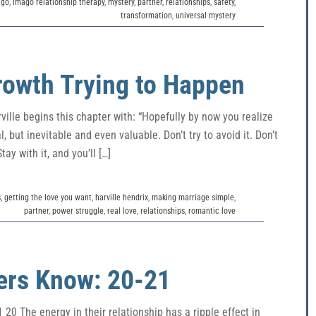
ago
,
imago relationship therapy
,
mystery
,
partner
,
relationships
,
safety
,
transformation
,
universal mystery
Growth Trying to Happen
ille begins this chapter with: “Hopefully by now you realize
, but inevitable and even valuable. Don’t try to avoid it. Don’t
tay with it, and you’ll […]
s
,
getting the love you want
,
harville hendrix
,
making marriage simple
,
partner
,
power struggle
,
real love
,
relationships
,
romantic love
ers Know: 20-21
0 The energy in their relationship has a ripple effect in