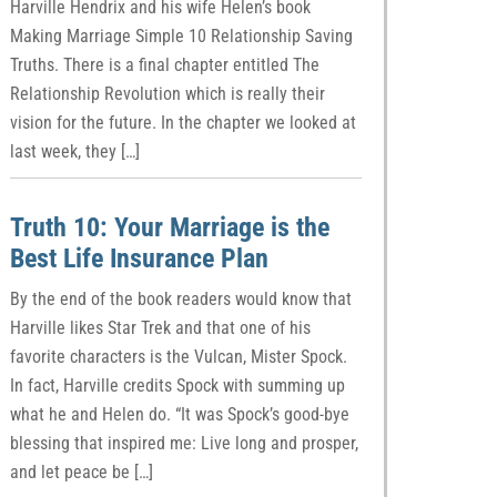
Harville Hendrix and his wife Helen’s book
Making Marriage Simple 10 Relationship Saving
Truths. There is a final chapter entitled The
Relationship Revolution which is really their
vision for the future. In the chapter we looked at
last week, they […]
Truth 10: Your Marriage is the
Best Life Insurance Plan
By the end of the book readers would know that
Harville likes Star Trek and that one of his
favorite characters is the Vulcan, Mister Spock.
In fact, Harville credits Spock with summing up
what he and Helen do. “It was Spock’s good-bye
blessing that inspired me: Live long and prosper,
and let peace be […]