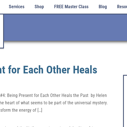
Services
Shop
FREE Master Class
Blog
Reso
t for Each Other Heals
 #4: Being Present for Each Other Heals the Past by Helen
he heart of what seems to be part of the universal mystery.
sform the energy of […]