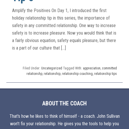
Amplify the Positives On Day 1, I introduced the first
holiday relationship tip in this series, the importance of
safety in any committed relationship. One way to increase
safety is to increase pleasure. Now you would think that is
a fairly obvious equation, safety equals pleasure, but there
is a part of our culture that […]
Filed Under:
Uncategorized
Tagged With:
appreciation
,
committed
relationshp
,
relationship
,
relationship coaching
,
relationship tips
ABOUT THE COACH
That's how he likes to think of himself - a coach. John Sullivan
won't fix your relationship. He gives you the tools to help you