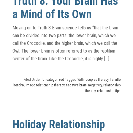
Truth 8: Your Brain Has
a Mind of Its Own
Moving on to Truth 8 Brain science tells us “that the brain
can be divided into two parts: the lower brain, which we
call the Crocodile, and the higher brain, which we call the
Owl. The lower brain is often referred to as the reptilian
center of the brain. Like the Crocodile, it is highly […]
Filed Under:
Uncategorized
Tagged With:
couples therapy
,
harville
hendrix
,
imago relationship therapy
,
negative brain
,
negativity
,
relationship
therapy
,
relationship tips
Holiday Relationship