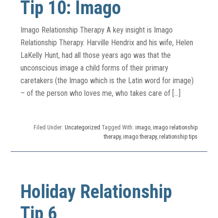
Tip 10: Imago
Imago Relationship Therapy A key insight is Imago
Relationship Therapy. Harville Hendrix and his wife, Helen
LaKelly Hunt, had all those years ago was that the
unconscious image a child forms of their primary
caretakers (the Imago which is the Latin word for image)
– of the person who loves me, who takes care of […]
Filed Under:
Uncategorized
Tagged With:
imago
,
imago relationship
therapy
,
imago therapy
,
relationship tips
Holiday Relationship
Tip 6