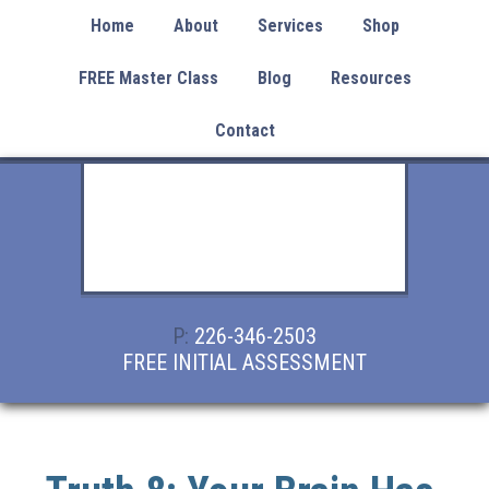
Home
About
Services
Shop
FREE Master Class
Blog
Resources
Contact
P:
226-346-2503
FREE INITIAL ASSESSMENT