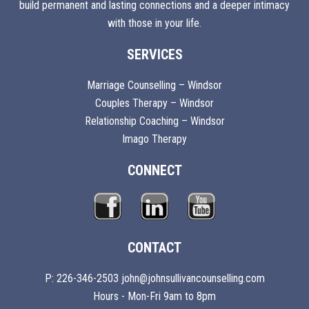
build permanent and lasting connections and a deeper intimacy
with those in your life.
SERVICES
Marriage Counselling – Windsor
Couples Therapy – Windsor
Relationship Coaching – Windsor
Imago Therapy
CONNECT
CONTACT
P: 226-346-2503 john@johnsullivancounselling.com
Hours - Mon-Fri 9am to 8pm