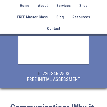
Home
About
Services
Shop
FREE Master Class
Blog
Resources
Contact
P:
226-346-2503
FREE INITIAL ASSESSMENT