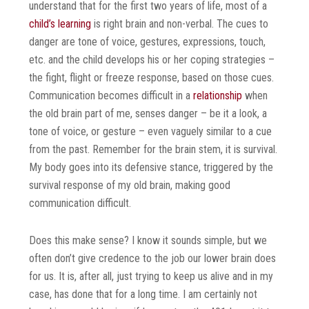
understand that for the first two years of life, most of a
child’s learning
is right brain and non-verbal. The cues to
danger are tone of voice, gestures, expressions, touch,
etc. and the child develops his or her coping strategies –
the fight, flight or freeze response, based on those cues.
Communication becomes difficult in a
relationship
when
the old brain part of me, senses danger – be it a look, a
tone of voice, or gesture – even vaguely similar to a cue
from the past. Remember for the brain stem, it is survival.
My body goes into its defensive stance, triggered by the
survival response of my old brain, making good
communication difficult.
Does this make sense? I know it sounds simple, but we
often don’t give credence to the job our lower brain does
for us. It is, after all, just trying to keep us alive and in my
case, has done that for a long time. I am certainly not