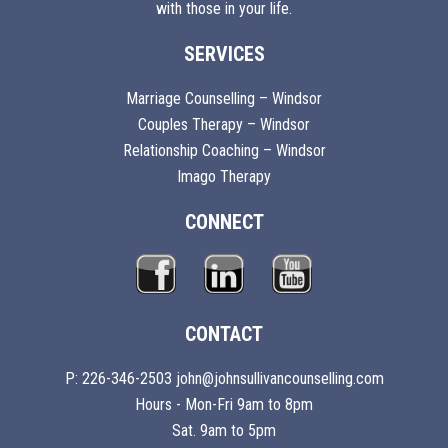
with those in your life.
SERVICES
Marriage Counselling – Windsor
Couples Therapy – Windsor
Relationship Coaching – Windsor
Imago Therapy
CONNECT
CONTACT
P: 226-346-2503 john@johnsullivancounselling.com
Hours - Mon-Fri 9am to 8pm
Sat. 9am to 5pm