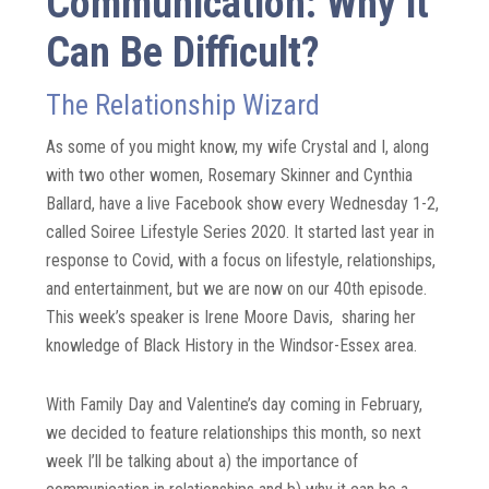
Communication: Why it
Can Be Difficult?
The Relationship Wizard
As some of you might know, my wife Crystal and I, along
with two other women, Rosemary Skinner and Cynthia
Ballard, have a live Facebook show every Wednesday 1-2,
called Soiree Lifestyle Series 2020. It started last year in
response to Covid, with a focus on lifestyle, relationships,
and entertainment, but we are now on our 40
th
episode.
This week’s speaker is Irene Moore Davis, sharing her
knowledge of Black History in the Windsor-Essex area.
With Family Day and Valentine’s day coming in February,
we decided to feature relationships this month, so next
week I’ll be talking about
a) the importance of