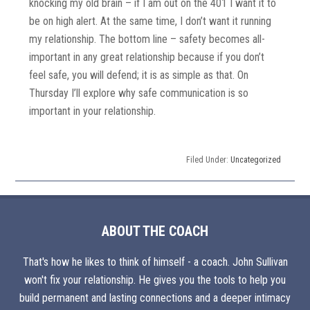
knocking my old brain – if I am out on the 401 I want it to
be on high alert. At the same time, I don’t want it running
my relationship. The bottom line – safety becomes all-
important in any great relationship because if you don’t
feel safe, you will defend; it is as simple as that. On
Thursday I’ll explore why safe communication is so
important in your relationship.
Filed Under:
Uncategorized
ABOUT THE COACH
That's how he likes to think of himself - a coach. John Sullivan
won't fix your relationship. He gives you the tools to help you
build permanent and lasting connections and a deeper intimacy