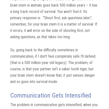
brain stem in animals goes back 500 million years – it has
a long track record of survival. You won’t fool it. Its
primary response is: “Shoot first, ask questions later”;
remember, for your brain stem it is a matter of survival. If
it errors, it will error on the side of shooting first, not
asking questions, as that takes too long.
So, going back to the difficulty sometimes in
communication, if I don’t feel completely safe I’ll defend.
(that is a 500 million-year-old legacy). The problem, of
course, is that your partner isn’t a saber tooth tiger, but
your brain stem doesn’t know that, it just senses danger
and so goes into survival mode.
Communication Gets Intensified
The problem in communication gets intensified, when you