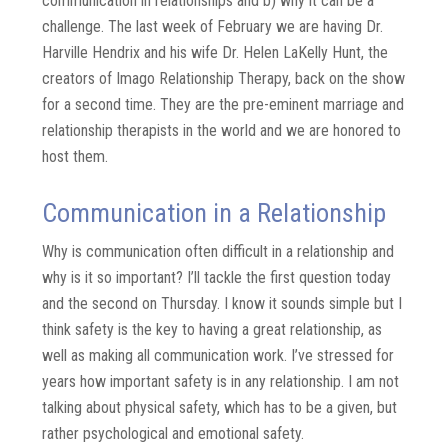
communication in relationships and b) why it can be a
challenge. The last week of February we are having Dr.
Harville Hendrix and his wife Dr. Helen LaKelly Hunt, the
creators of Imago Relationship Therapy, back on the show
for a second time. They are the pre-eminent marriage and
relationship therapists in the world and we are honored to
host them.
Communication in a Relationship
Why is communication often difficult in a relationship and
why is it so important? I’ll tackle the first question today
and the second on Thursday. I know it sounds simple but I
think safety is the key to having a great relationship, as
well as making all communication work. I’ve stressed for
years how important safety is in any relationship. I am not
talking about physical safety, which has to be a given, but
rather psychological and emotional safety.