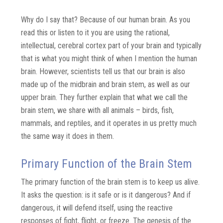
Why do I say that? Because of our human brain. As you
read this or listen to it you are using the rational,
intellectual, cerebral cortex part of your brain and typically
that is what you might think of when I mention the human
brain. However, scientists tell us that our brain is also
made up of the midbrain and brain stem, as well as our
upper brain. They further explain that what we call the
brain stem, we share with all animals – birds, fish,
mammals, and reptiles, and it operates in us pretty much
the same way it does in them.
Primary Function of the Brain Stem
The primary function of the brain stem is to keep us alive.
It asks the question: is it safe or is it dangerous? And if
dangerous, it will defend itself, using the reactive
responses of fight, flight, or freeze. The genesis of the