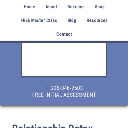
Home
About
Services
Shop
FREE Master Class
Blog
Resources
Contact
P:
226-346-2503
FREE INITIAL ASSESSMENT