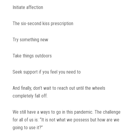
Initiate affection
The six-second kiss prescription
Try something new
Take things outdoors
Seek support if you feel you need to
And finally, don’t wait to reach out until the wheels
completely fall off.
We still have a ways to go in this pandemic. The challenge
for all of us is: “It is not what we possess but how are we
going to use it?”