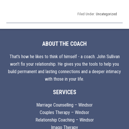
Filed Under:
Uncategorized
ABOUT THE COACH
That's how he likes to think of himself - a coach. John Sullivan
won't fix your relationship. He gives you the tools to help you
build permanent and lasting connections and a deeper intimacy
with those in your life.
SERVICES
Marriage Counselling – Windsor
Couples Therapy – Windsor
Relationship Coaching – Windsor
Imago Therapy