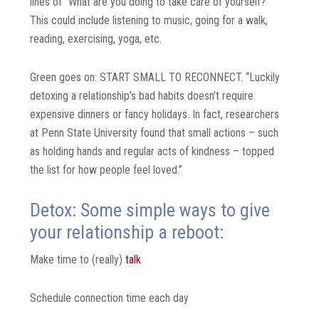
lines of “What are you doing to take care of yourself?”
This could include listening to music, going for a walk,
reading, exercising, yoga, etc.
Green goes on: START SMALL TO RECONNECT. “Luckily
detoxing a relationship’s bad habits doesn’t require
expensive dinners or fancy holidays. In fact, researchers
at Penn State University found that small actions – such
as holding hands and regular acts of kindness – topped
the list for how people feel loved.”
Detox: Some simple ways to give
your relationship a reboot:
Make time to (really)
talk
Schedule connection time each day