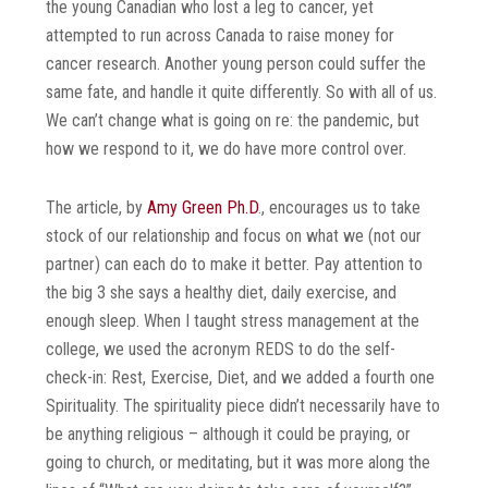
the young Canadian who lost a leg to cancer, yet
attempted to run across Canada to raise money for
cancer research. Another young person could suffer the
same fate, and handle it quite differently. So with all of us.
We can’t change what is going on re: the pandemic, but
how we respond to it, we do have more control over.
The article, by
Amy Green Ph.D
., encourages us to take
stock of our relationship and focus on what we (not our
partner) can each do to make it better. Pay attention to
the big 3 she says a healthy diet, daily exercise, and
enough sleep. When I taught stress management at the
college, we used the acronym REDS to do the self-
check-in: Rest, Exercise, Diet, and we added a fourth one
Spirituality. The spirituality piece didn’t necessarily have to
be anything religious – although it could be praying, or
going to church, or meditating, but it was more along the