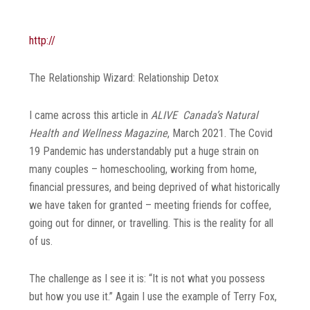
http://
The Relationship Wizard: Relationship Detox
I came across this article in
ALIVE Canada’s Natural
Health and Wellness Magazine
, March 2021. The Covid
19 Pandemic has understandably put a huge strain on
many couples – homeschooling, working from home,
financial pressures, and being deprived of what historically
we have taken for granted – meeting friends for coffee,
going out for dinner, or travelling. This is the reality for all
of us.
The challenge as I see it is: “It is not what you possess
but how you use it.” Again I use the example of Terry Fox,