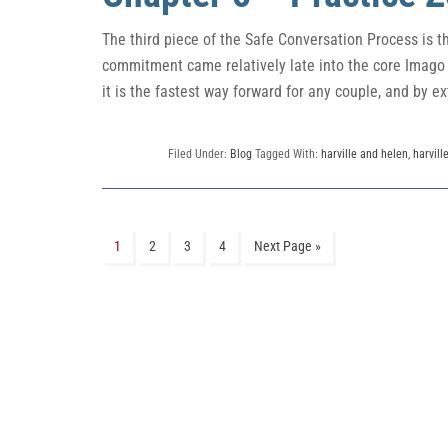
The third piece of the Safe Conversation Process is 
commitment came relatively late into the core Imago th
it is the fastest way forward for any couple, and by ex
Filed Under:
Blog
Tagged With:
harville and helen
,
harvill
1
2
3
4
Next Page »