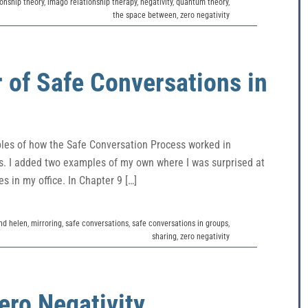
onship theory
,
imago relationship therapy
,
negativity
,
quantum theory
,
the space between
,
zero negativity
 of Safe Conversations in
ples of how the Safe Conversation Process worked in
ngs. I added two examples of my own where I was surprised at
s in my office. In Chapter 9 […]
and helen
,
mirroring
,
safe conversations
,
safe conversations in groups
,
sharing
,
zero negativity
ero Negativity