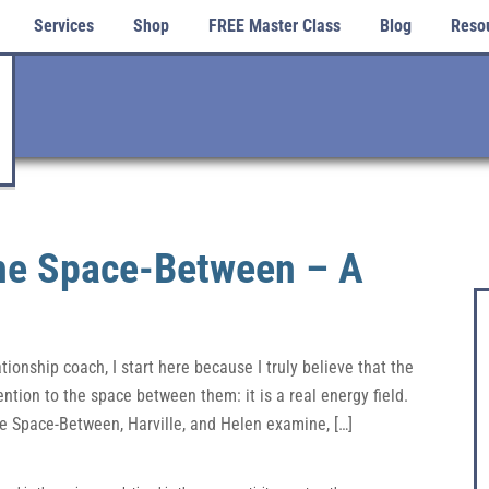
Services
Shop
FREE Master Class
Blog
Reso
the Space-Between – A
onship coach, I start here because I truly believe that the
ention to the space between them: it is a real energy field.
he Space-Between, Harville, and Helen examine, […]