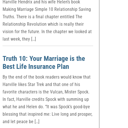
Harville Hendrix and his wife Helen’s book
Making Marriage Simple 10 Relationship Saving
Truths. There is a final chapter entitled The
Relationship Revolution which is really their
vision for the future. In the chapter we looked at
last week, they […]
Truth 10: Your Marriage is the
Best Life Insurance Plan
By the end of the book readers would know that
Harville likes Star Trek and that one of his
favorite characters is the Vulcan, Mister Spock.
In fact, Harville credits Spock with summing up
what he and Helen do. “It was Spock’s good-bye
blessing that inspired me: Live long and prosper,
and let peace be […]