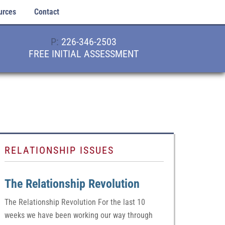
urces
Contact
P:
226-346-2503
FREE INITIAL ASSESSMENT
RELATIONSHIP ISSUES
The Relationship Revolution
The Relationship Revolution For the last 10
weeks we have been working our way through