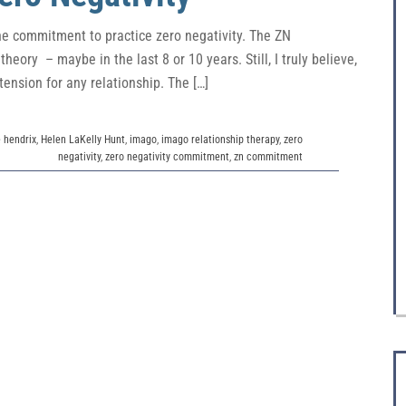
the commitment to practice zero negativity. The ZN
eory – maybe in the last 8 or 10 years. Still, I truly believe,
tension for any relationship. The […]
e hendrix
,
Helen LaKelly Hunt
,
imago
,
imago relationship therapy
,
zero
negativity
,
zero negativity commitment
,
zn commitment