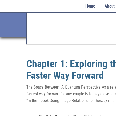
Home
About
Chapter 1: Exploring 
Faster Way Forward
The Space Between: A Quantum Perspective As a relati
fastest way forward for any couple is to pay close att
“In their book Doing Imago Relationship Therapy in t