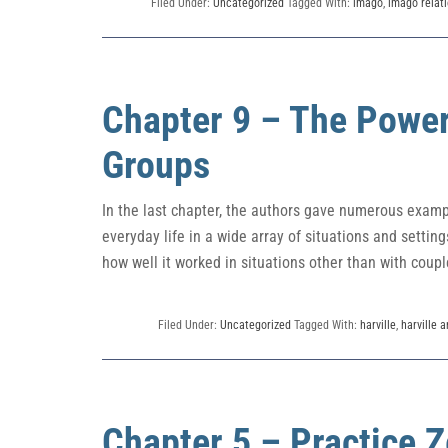
Filed Under:
Uncategorized
Tagged With:
imago
,
imago relati
Chapter 9 – The Power
Groups
In the last chapter, the authors gave numerous exam
everyday life in a wide array of situations and setti
how well it worked in situations other than with couple
Filed Under:
Uncategorized
Tagged With:
harville
,
harville 
Chapter 5 – Practice Z