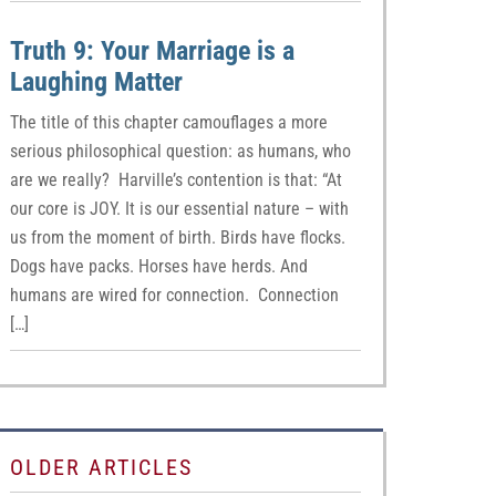
Truth 9: Your Marriage is a
Laughing Matter
The title of this chapter camouflages a more
serious philosophical question: as humans, who
are we really? Harville’s contention is that: “At
our core is JOY. It is our essential nature – with
us from the moment of birth. Birds have flocks.
Dogs have packs. Horses have herds. And
humans are wired for connection. Connection
[…]
OLDER ARTICLES