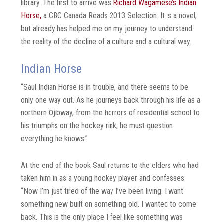
library. The first to arrive was
Richard Wagamese’s Indian
Horse,
a CBC Canada Reads 2013 Selection. It is a novel,
but already has helped me on my journey to understand
the reality of the decline of a culture and a cultural way.
Indian Horse
“Saul Indian Horse is in trouble, and there seems to be
only one way out. As he journeys back through his life as a
northern Ojibway, from the horrors of residential school to
his triumphs on the hockey rink, he must question
everything he knows.”
At the end of the book Saul returns to the elders who had
taken him in as a young hockey player and confesses:
“Now I’m just tired of the way I’ve been living. I want
something new built on something old. I wanted to come
back. This is the only place I feel like something was