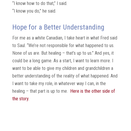
“I know how to do that,” I said.
“I know you do,” he said.
Hope for a Better Understanding
For me as a white Canadian, I take heart in what Fred said
to Saul. “We’re not responsible for what happened to us.
None of us are. But healing – that’s up to us.” And yes, it
could be a long game. As a start, I want to learn more. I
want to be able to give my children and grandchildren a
better understanding of the reality of what happened. And
I want to take my role, in whatever way I can, in the
healing – that part is up to me.
Here is the other side of
the story.