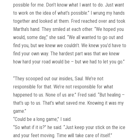
possible for me. Don’t know what I want to do. Just want
to work on the idea of what’s possible.” I wrung my hands
together and looked at them. Fred reached over and took
Martha’s hand. They smiled at each other. “We hoped you
would, some day,” she said. “We all wanted to go out and
find you, but we knew we couldn’t. We knew you’d have to
find your own way. The hardest part was that we knew
how hard your road would be – but we had to let you go.”
“They scooped out our insides, Saul. We’re not
responsible for that. We’re not responsible for what
happened to us. None of us are.” Fred said. “But healing –
that’s up to us. That’s what saved me. Knowing it was my
game.”
“Could be a long game,” I said.
“So what if it is?” he said. “Just keep your stick on the ice
and your feet moving. Time will take care of itself.”