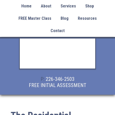
Home
About
Services
Shop
FREE Master Class
Blog
Resources
Contact
P:
226-346-2503
FREE INITIAL ASSESSMENT