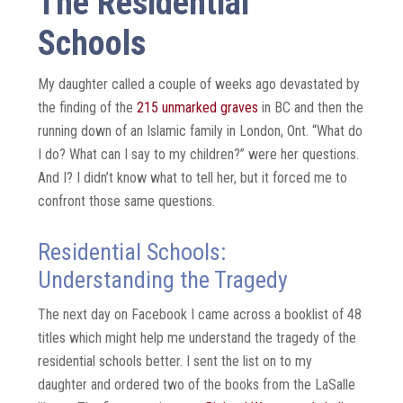
The Residential
Schools
My daughter called a couple of weeks ago devastated by
the finding of the
215 unmarked graves
in BC and then the
running down of an Islamic family in London, Ont. “What do
I do? What can I say to my children?” were her questions.
And I? I didn’t know what to tell her, but it forced me to
confront those same questions.
Residential Schools:
Understanding the Tragedy
The next day on Facebook I came across a booklist of 48
titles which might help me understand the tragedy of the
residential schools better. I sent the list on to my
daughter and ordered two of the books from the LaSalle