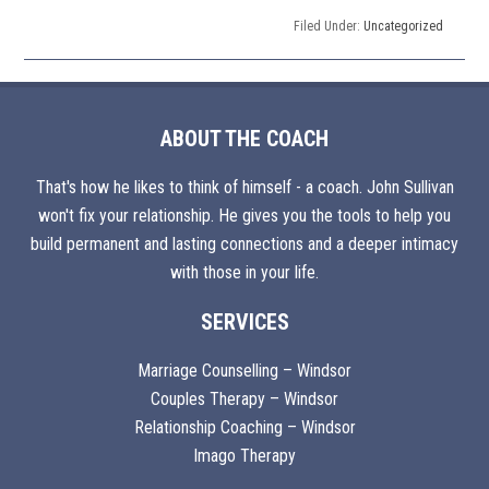
Filed Under:
Uncategorized
ABOUT THE COACH
That's how he likes to think of himself - a coach. John Sullivan
won't fix your relationship. He gives you the tools to help you
build permanent and lasting connections and a deeper intimacy
with those in your life.
SERVICES
Marriage Counselling – Windsor
Couples Therapy – Windsor
Relationship Coaching – Windsor
Imago Therapy