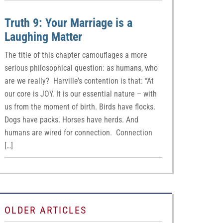
Truth 9: Your Marriage is a
Laughing Matter
The title of this chapter camouflages a more
serious philosophical question: as humans, who
are we really? Harville’s contention is that: “At
our core is JOY. It is our essential nature – with
us from the moment of birth. Birds have flocks.
Dogs have packs. Horses have herds. And
humans are wired for connection. Connection
[…]
OLDER ARTICLES