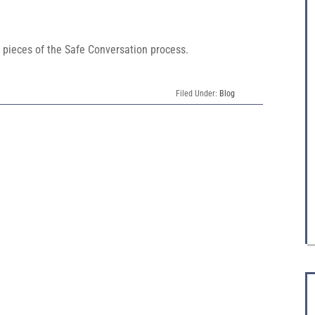
pieces of the Safe Conversation process.
Filed Under:
Blog