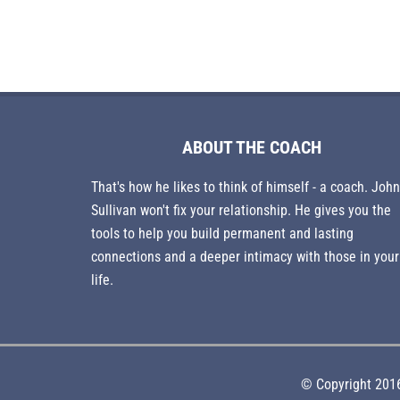
ABOUT THE COACH
That's how he likes to think of himself - a coach. John
Sullivan won't fix your relationship. He gives you the
tools to help you build permanent and lasting
connections and a deeper intimacy with those in your
life.
© Copyright 2016