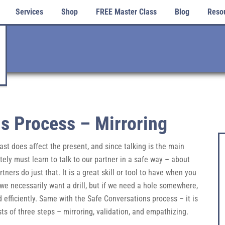
Services
Shop
FREE Master Class
Blog
Reso
s Process – Mirroring
 past does affect the present, and since talking is the main
ly must learn to talk to our partner in a safe way – about
ers do just that. It is a great skill or tool to have when you
t we necessarily want a drill, but if we need a hole somewhere,
nd efficiently. Same with the Safe Conversations process – it is
ists of three steps – mirroring, validation, and empathizing.