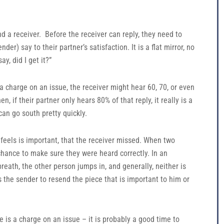
d a receiver. Before the receiver can reply, they need to
er) say to their partner’s satisfaction. It is a flat mirror, no
y, did I get it?”
s a charge on an issue, the receiver might hear 60, 70, or even
n, if their partner only hears 80% of that reply, it really is a
can go south pretty quickly.
feels is important, that the receiver missed. When two
chance to make sure they were heard correctly. In an
reath, the other person jumps in, and generally, neither is
s the sender to resend the piece that is important to him or
re is a charge on an issue – it is probably a good time to