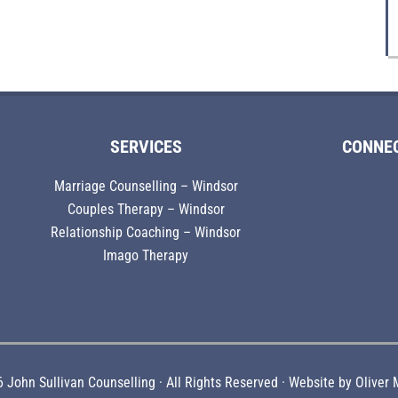
SERVICES
CONNE
Marriage Counselling – Windsor
Couples Therapy – Windsor
Relationship Coaching – Windsor
Imago Therapy
 John Sullivan Counselling · All Rights Reserved · Website by
Oliver 