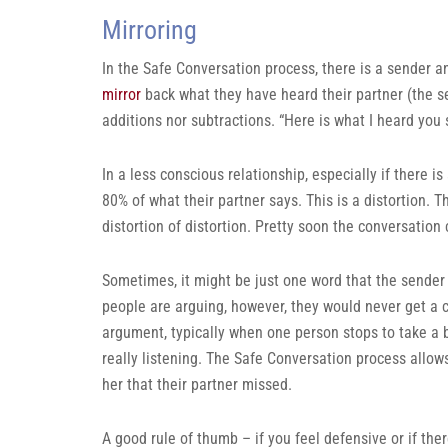
Mirroring
In the Safe Conversation process, there is a sender an
mirror
back what they have heard their partner (the send
additions nor subtractions. “Here is what I heard you sa
In a less conscious relationship, especially if there i
80% of what their partner says. This is a distortion. The
distortion of distortion. Pretty soon the conversation 
Sometimes, it might be just one word that the sender 
people are arguing, however, they would never get a 
argument, typically when one person stops to take a b
really listening. The Safe Conversation process allow
her that their partner missed.
A good rule of thumb – if you feel defensive or if the