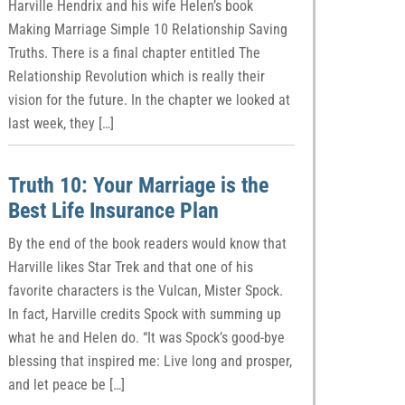
Harville Hendrix and his wife Helen’s book
Making Marriage Simple 10 Relationship Saving
Truths. There is a final chapter entitled The
Relationship Revolution which is really their
vision for the future. In the chapter we looked at
last week, they […]
Truth 10: Your Marriage is the
Best Life Insurance Plan
By the end of the book readers would know that
Harville likes Star Trek and that one of his
favorite characters is the Vulcan, Mister Spock.
In fact, Harville credits Spock with summing up
what he and Helen do. “It was Spock’s good-bye
blessing that inspired me: Live long and prosper,
and let peace be […]