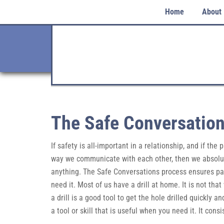
Home
About
The Safe Conversation
If safety is all-important in a relationship, and if the
way we communicate with each other, then we absolute
anything. The Safe Conversations process ensures partn
need it. Most of us have a drill at home. It is not tha
a drill is a good tool to get the hole drilled quickly a
a tool or skill that is useful when you need it. It cons