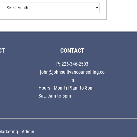
Older
Articles
CT
CONTACT
P: 226-346-2503
john@johnsullivancounselling.co
m
Hours - Mon-Fri 9am to 8pm
Sat. 9am to 5pm
Marketing
·
Admin