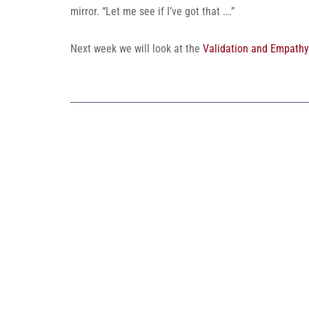
mirror. “Let me see if I’ve got that ….”
Next week we will look at the
Validation and Empathy