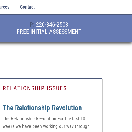
urces
Contact
P:
226-346-2503
FREE INITIAL ASSESSMENT
RELATIONSHIP ISSUES
The Relationship Revolution
The Relationship Revolution For the last 10
weeks we have been working our way through