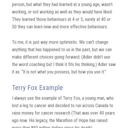
person, but what they had learned at a young age, wasn’t
working, or not working as well as they would have liked.
They learned those behaviours at 4 or 5, surely at 40 or
50 they can learn new and more effective behaviours.
To me, it is just way more optimistic. We can’t change
anything that has happened to us in the past, but we can
make different choices going forward. (Adler didn’t use
the word coaching but I think it fits his thinking.) Adler saw
it as: “It is not what you possess, but how you use it.”
Terry Fox Example
I always use the example of Terry Fox, a young man, who
lost a leg to cancer and decided to run across Canada to
raise money for cancer research (That was over 40 years
ago now. His legacy, the Marathon of Hope has raised
more than 850 million dollars since his death).