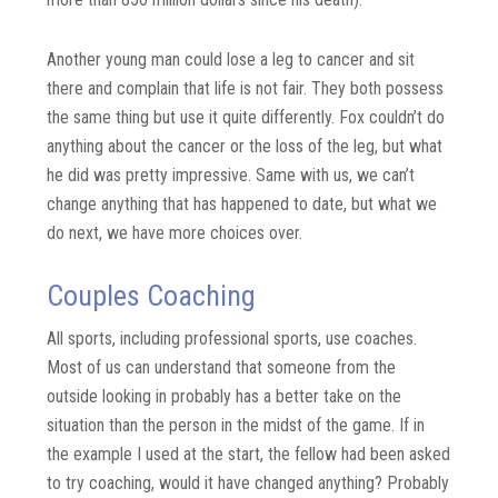
Another young man could lose a leg to cancer and sit
there and complain that life is not fair. They both possess
the same thing but use it quite differently. Fox couldn’t do
anything about the cancer or the loss of the leg, but what
he did was pretty impressive. Same with us, we can’t
change anything that has happened to date, but what we
do next, we have more choices over.
Couples Coaching
All sports, including professional sports, use coaches.
Most of us can understand that someone from the
outside looking in probably has a better take on the
situation than the person in the midst of the game. If in
the example I used at the start, the fellow had been asked
to try coaching, would it have changed anything? Probably