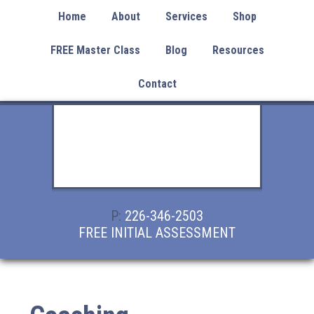
Home
About
Services
Shop
FREE Master Class
Blog
Resources
Contact
P:
226-346-2503
FREE INITIAL ASSESSMENT