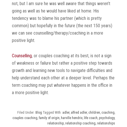
not, but I am sure he was well aware that things weren’t
going as well as he would have liked at home. His
tendency was to blame his partner (which is pretty
common) but hopefully in the future (the next 150 years)
we can see counselling/therapy/coaching in a more
positive light.
Counselling
, or couples coaching at its best, is not a sign
of weakness or failure but rather a positive step towards
growth and learning new tools to navigate difficulties and
help understand each other at a deeper level. Perhaps the
term coaching may put whatever happens in the office in
a more positive light.
Filed Under:
Blog
Tagged With:
adler
,
alfred adler
,
children
,
coaching
,
couples coaching
,
family of origin
,
harville hendrix
,
life coach
,
psychology
,
relationship
,
relationship coaching
,
relationships