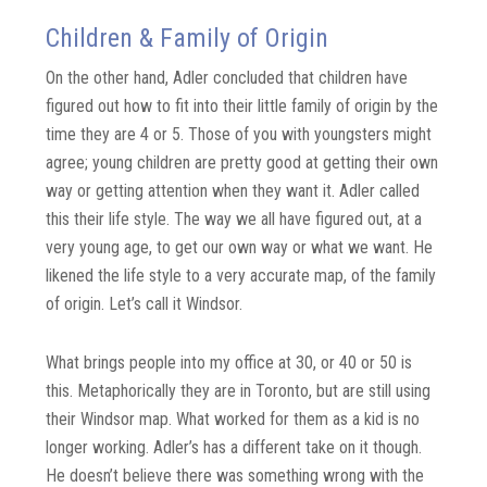
Children & Family of Origin
On the other hand, Adler concluded that children have
figured out how to fit into their little family of origin by the
time they are 4 or 5. Those of you with youngsters might
agree; young children are pretty good at getting their own
way or getting attention when they want it. Adler called
this their life style. The way we all have figured out, at a
very young age, to get our own way or what we want. He
likened the life style to a very accurate map, of the family
of origin. Let’s call it Windsor.
What brings people into my office at 30, or 40 or 50 is
this. Metaphorically they are in Toronto, but are still using
their Windsor map. What worked for them as a kid is no
longer working. Adler’s has a different take on it though.
He doesn’t believe there was something wrong with the