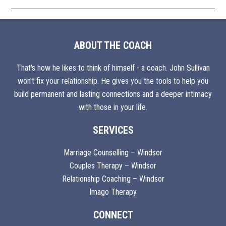
ABOUT THE COACH
That's how he likes to think of himself - a coach. John Sullivan
won't fix your relationship. He gives you the tools to help you
build permanent and lasting connections and a deeper intimacy
with those in your life.
SERVICES
Marriage Counselling – Windsor
Couples Therapy – Windsor
Relationship Coaching – Windsor
Imago Therapy
CONNECT