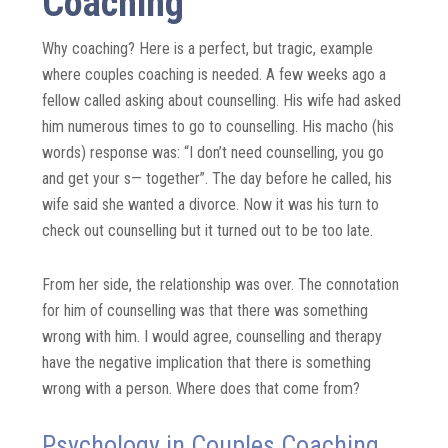
Coaching
Why coaching? Here is a perfect, but tragic, example
where couples coaching is needed. A few weeks ago a
fellow called asking about counselling. His wife had asked
him numerous times to go to counselling. His macho (his
words) response was: “I don’t need counselling, you go
and get your s— together”. The day before he called, his
wife said she wanted a divorce. Now it was his turn to
check out counselling but it turned out to be too late.
From her side, the relationship was over. The connotation
for him of counselling was that there was something
wrong with him. I would agree, counselling and therapy
have the negative implication that there is something
wrong with a person. Where does that come from?
Psychology in Couples Coaching