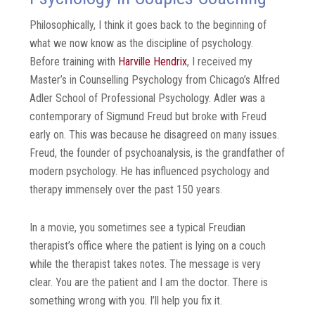
Philosophically, I think it goes back to the beginning of
what we now know as the discipline of psychology.
Before training with
Harville Hendrix
, I received my
Master’s in Counselling Psychology from Chicago’s Alfred
Adler School of Professional Psychology. Adler was a
contemporary of Sigmund Freud but broke with Freud
early on. This was because he disagreed on many issues.
Freud, the founder of psychoanalysis, is the grandfather of
modern psychology. He has influenced psychology and
therapy immensely over the past 150 years.
In a movie, you sometimes see a typical Freudian
therapist’s office where the patient is lying on a couch
while the therapist takes notes. The message is very
clear. You are the patient and I am the doctor. There is
something wrong with you. I’ll help you fix it.